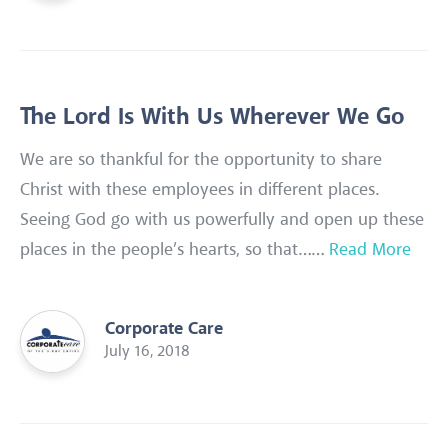
The Lord Is With Us Wherever We Go
We are so thankful for the opportunity to share
Christ with these employees in different places.
Seeing God go with us powerfully and open up these
places in the people’s hearts, so that……
Read More
Corporate Care
July 16, 2018