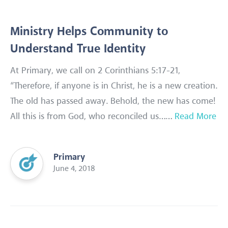
Ministry Helps Community to
Understand True Identity
At Primary, we call on 2 Corinthians 5:17-21,
“Therefore, if anyone is in Christ, he is a new creation.
The old has passed away. Behold, the new has come!
All this is from God, who reconciled us……
Read More
Primary
June 4, 2018