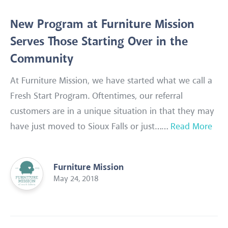
New Program at Furniture Mission
Serves Those Starting Over in the
Community
At Furniture Mission, we have started what we call a
Fresh Start Program. Oftentimes, our referral
customers are in a unique situation in that they may
have just moved to Sioux Falls or just……
Read More
Furniture Mission
May 24, 2018