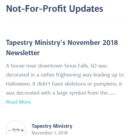
Not-For-Profit Updates
Tapestry Ministry’s November 2018
Newsletter
A house near downtown Sioux Falls, SD was
decorated in a rather frightening way leading up to
Halloween. It didn’t have skeletons or pumpkins, it
was decorated with a large symbol from the……
Read More
Tapestry Ministry
November 1, 2018