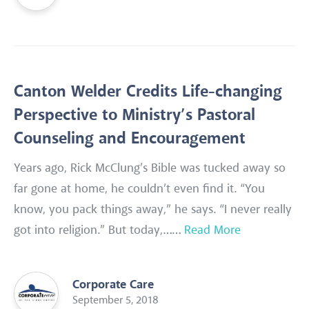
Canton Welder Credits Life-changing
Perspective to Ministry’s Pastoral
Counseling and Encouragement
Years ago, Rick McClung’s Bible was tucked away so
far gone at home, he couldn’t even find it. “You
know, you pack things away,” he says. “I never really
got into religion.” But today,……
Read More
Corporate Care
September 5, 2018