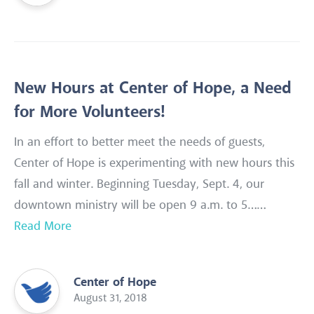
New Hours at Center of Hope, a Need
for More Volunteers!
In an effort to better meet the needs of guests,
Center of Hope is experimenting with new hours this
fall and winter. Beginning Tuesday, Sept. 4, our
downtown ministry will be open 9 a.m. to 5……
Read More
Center of Hope
August 31, 2018