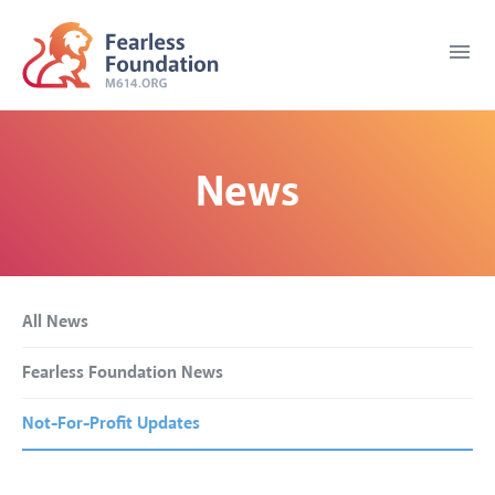
menu
News
All News
Fearless Foundation News
Not-For-Profit Updates