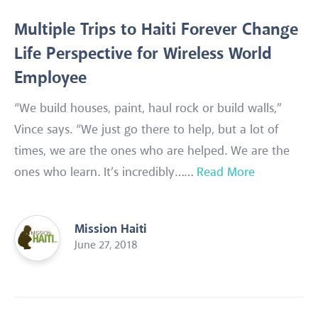
Multiple Trips to Haiti Forever Change
Life Perspective for Wireless World
Employee
“We build houses, paint, haul rock or build walls,”
Vince says. “We just go there to help, but a lot of
times, we are the ones who are helped. We are the
ones who learn. It’s incredibly……
Read More
Mission Haiti
June 27, 2018