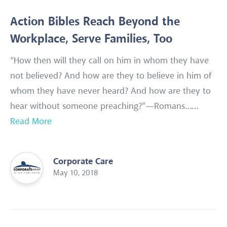
Action Bibles Reach Beyond the
Workplace, Serve Families, Too
“How then will they call on him in whom they have
not believed? And how are they to believe in him of
whom they have never heard? And how are they to
hear without someone preaching?”—Romans……
Read More
Corporate Care
May 10, 2018