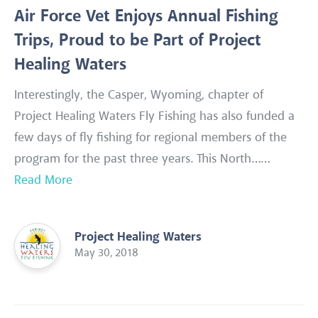
Air Force Vet Enjoys Annual Fishing
Trips, Proud to be Part of Project
Healing Waters
Interestingly, the Casper, Wyoming, chapter of
Project Healing Waters Fly Fishing has also funded a
few days of fly fishing for regional members of the
program for the past three years. This North……
Read More
Project Healing Waters
May 30, 2018