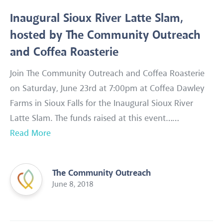
Inaugural Sioux River Latte Slam,
hosted by The Community Outreach
and Coffea Roasterie
Join The Community Outreach and Coffea Roasterie
on Saturday, June 23rd at 7:00pm at Coffea Dawley
Farms in Sioux Falls for the Inaugural Sioux River
Latte Slam. The funds raised at this event……
Read More
The Community Outreach
June 8, 2018