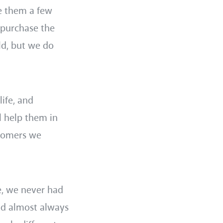
ve them a few
 purchase the
ld, but we do
life, and
l help them in
stomers we
e, we never had
ld almost always