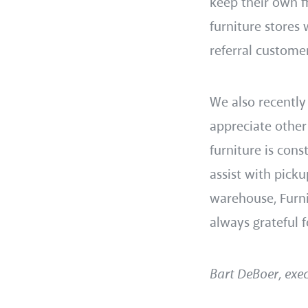
keep their own f
furniture stores
referral customer
We also recently
appreciate other
furniture is cons
assist with picku
warehouse, Furni
always grateful f
Bart DeBoer, exec