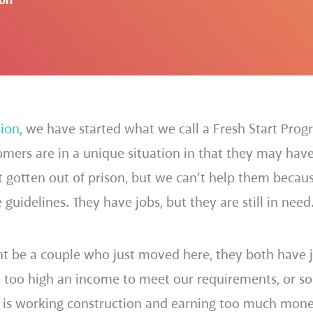
ion
sion
, we have started what we call a Fresh Start Prog
tomers are in a unique situation in that they may hav
st gotten out of prison, but we can’t help them becau
uidelines. They have jobs, but they are still in need
 be a couple who just moved here, they both have j
e too high an income to meet our requirements, or 
n is working construction and earning too much money,