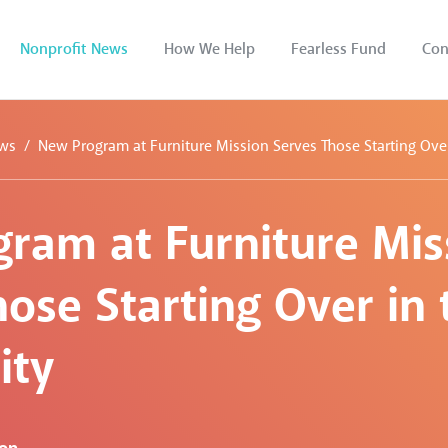
Nonprofit News
How We Help
Fearless Fund
Con
ws
New Program at Furniture Mission Serves Those Starting Ov
ram at Furniture Mis
ose Starting Over in 
ty