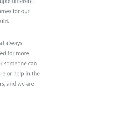
uple different
ames for our
ould.
nd always
eed for more
er someone can
re or help in the
rs, and we are