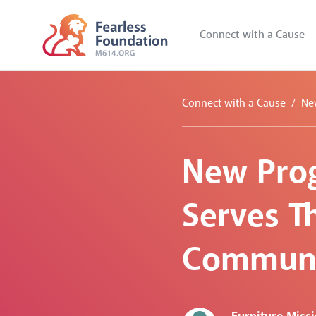
Connect with a Cause
Connect with a Cause
Ne
New Prog
Serves Th
Communi