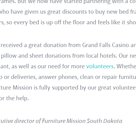
rames. But we now have started partnering with a co
 who have given us great discounts to buy new bed fr
s, so every bed is up off the floor and feels like it sh
 received a great donation from Grand Falls Casino a
 pillow and sheet donations from local hotels. Our n
tant, as well as our need for more
volunteers
. Wheth
p or deliveries, answer phones, clean or repair furnitu
ture Mission is fully supported by our great voluntee
or the help.
utive director of Furniture Mission South Dakota