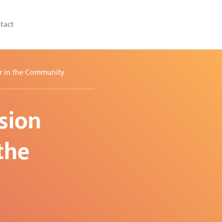
tact
er in the Community
sion
the