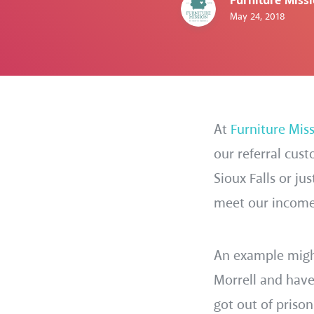
Furniture Miss
May 24, 2018
At
Furniture Mis
our referral cus
Sioux Falls or ju
meet our income g
An example might
Morrell and hav
got out of priso