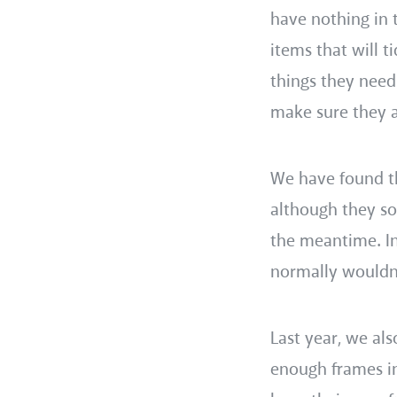
have nothing in 
items that will 
things they need
make sure they a
We have found tha
although they so
the meantime. In
normally wouldn’
Last year, we al
enough frames i