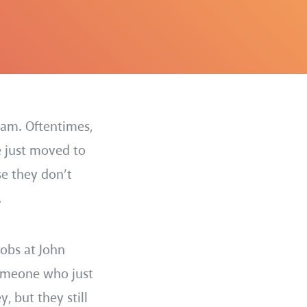
ram. Oftentimes,
e just moved to
se they don’t
.
obs at John
someone who just
 but they still