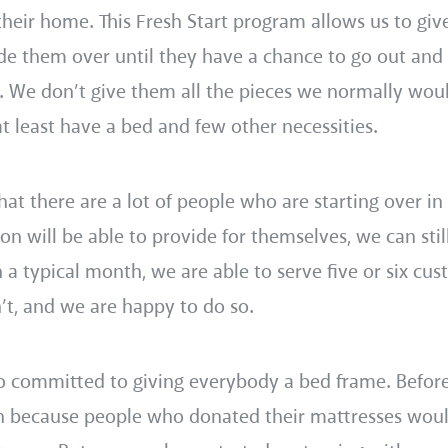
their home. This Fresh Start program allows us to gi
tide them over until they have a chance to go out and
. We don’t give them all the pieces we normally wou
t least have a bed and few other necessities.
t there are a lot of people who are starting over in 
on will be able to provide for themselves, we can stil
 a typical month, we are able to serve five or six cu
t, and we are happy to do so.
so committed to giving everybody a bed frame. Befor
n because people who donated their mattresses wou