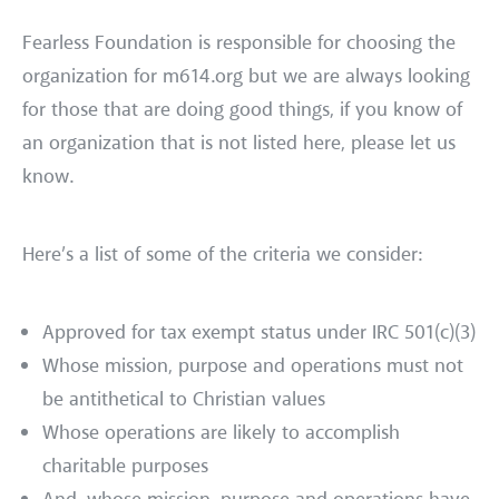
Fearless Foundation is responsible for choosing the
organization for m614.org but we are always looking
for those that are doing good things, if you know of
an organization that is not listed here, please let us
know.
Here’s a list of some of the criteria we consider:
Approved for tax exempt status under IRC 501(c)(3)
Whose mission, purpose and operations must not
be antithetical to Christian values
Whose operations are likely to accomplish
charitable purposes