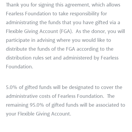
Thank you for signing this agreement, which allows
Fearless Foundation to take responsibility for
administrating the funds that you have gifted via a
Flexible Giving Account (FGA). As the donor, you will
participate in advising where you would like to
distribute the funds of the FGA according to the
distribution rules set and administered by Fearless
Foundation.
5.0% of gifted funds will be designated to cover the
administrative costs of Fearless Foundation. The
remaining 95.0% of gifted funds will be associated to
your Flexible Giving Account.