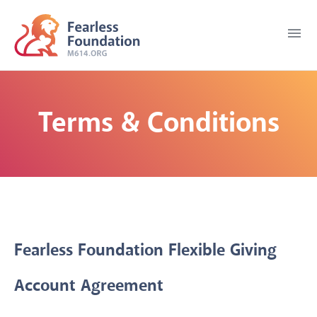
menu
Terms & Conditions
Fearless Foundation Flexible Giving
Account Agreement