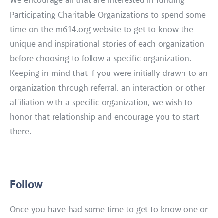
We encourage all that are interested in funding
Participating Charitable Organizations to spend some
time on the m614.org website to get to know the
unique and inspirational stories of each organization
before choosing to follow a specific organization.
Keeping in mind that if you were initially drawn to an
organization through referral, an interaction or other
affiliation with a specific organization, we wish to
honor that relationship and encourage you to start
there.
Follow
Once you have had some time to get to know one or