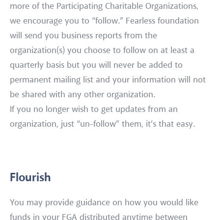
more of the Participating Charitable Organizations,
we encourage you to “follow.” Fearless foundation
will send you business reports from the
organization(s) you choose to follow on at least a
quarterly basis but you will never be added to
permanent mailing list and your information will not
be shared with any other organization.
If you no longer wish to get updates from an
organization, just “un-follow” them, it’s that easy.
Flourish
You may provide guidance on how you would like
funds in your FGA distributed anytime between