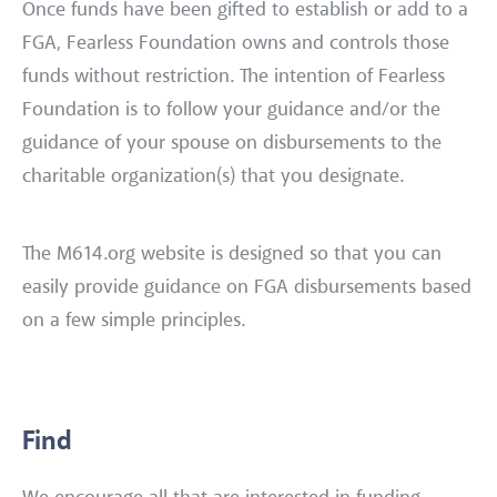
Once funds have been gifted to establish or add to a
FGA, Fearless Foundation owns and controls those
funds without restriction. The intention of Fearless
Foundation is to follow your guidance and/or the
guidance of your spouse on disbursements to the
charitable organization(s) that you designate.
The M614.org website is designed so that you can
easily provide guidance on FGA disbursements based
on a few simple principles.
Find