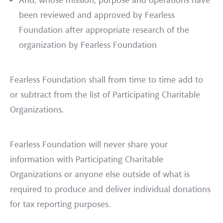
And, whose mission, purpose and operations have
been reviewed and approved by Fearless
Foundation after appropriate research of the
organization by Fearless Foundation
Fearless Foundation shall from time to time add to
or subtract from the list of Participating Charitable
Organizations.
Fearless Foundation will never share your
information with Participating Charitable
Organizations or anyone else outside of what is
required to produce and deliver individual donations
for tax reporting purposes.