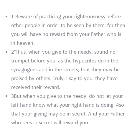
1″Beware of practicing your righteousness before
other people in order to be seen by them, for then
you will have no reward from your Father who is
in heaven.
2″Thus, when you give to the needy, sound no
trumpet before you, as the hypocrites do in the
synagogues and in the streets, that they may be
praised by others. Truly, I say to you, they have
received their reward.
3But when you give to the needy, do not let your
left hand know what your right hand is doing, 4so
that your giving may be in secret. And your Father
who sees in secret will reward you.