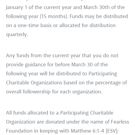
January 1 of the current year and March 30th of the
following year (15 months). Funds may be distributed
on a one-time basis or allocated for distribution
quarterly.
Any funds from the current year that you do not
provide guidance for before March 30 of the
following year will be distributed to Participating
Charitable Organizations based on the percentage of
overall followership for each organization.
All funds allocated to a Participating Charitable
Organization are donated under the name of Fearless
Foundation in keeping with Matthew 6:1-4 [ESV]: