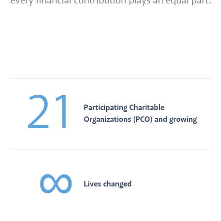
every financial contribution plays an equal part.
21
Participating Charitable
Organizations (PCO) and growing
∞
Lives changed