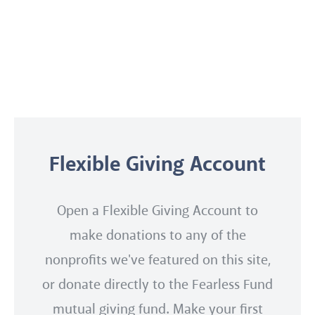
Flexible Giving Account
Open a Flexible Giving Account to
make donations to any of the
nonprofits we've featured on this site,
or donate directly to the Fearless Fund
mutual giving fund. Make your first