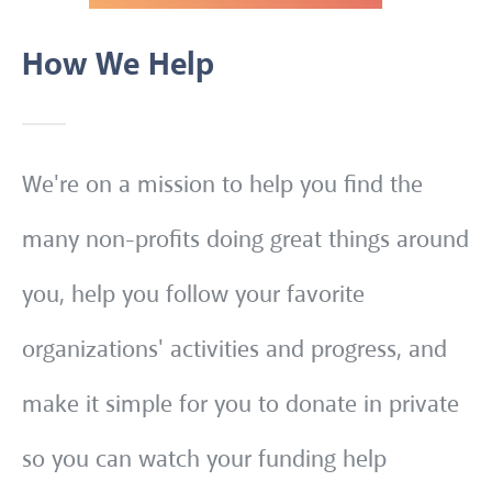
How We Help
We're on a mission to help you find the
many non-profits doing great things around
you, help you follow your favorite
organizations' activities and progress, and
make it simple for you to donate in private
so you can watch your funding help