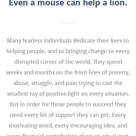
Even a mouse can help a lion.
Many fearless individuals dedicate their lives to
helping people, and to bringing change to every
disrupted corner of the world. They spend
weeks and months on the front lines of poverty,
abuse, struggle, and pain trying to cast the
smallest ray of positive light on every situation.
But in order for those people to succeed they
need every bit of support they can get. Every
motivating word, every encouraging idea, and