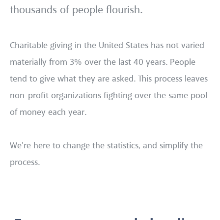
thousands of people flourish.
Charitable giving in the United States has not varied
materially from 3% over the last 40 years. People
tend to give what they are asked. This process leaves
non-profit organizations fighting over the same pool
of money each year.
We're here to change the statistics, and simplify the
process.