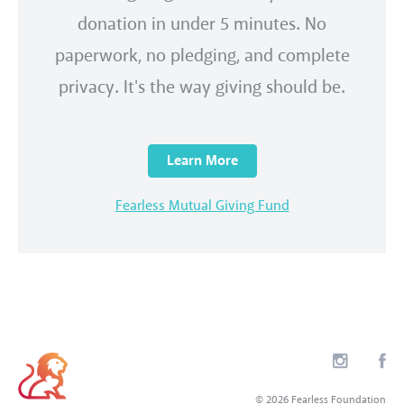
donation in under 5 minutes. No
paperwork, no pledging, and complete
privacy. It's the way giving should be.
Learn More
Fearless Mutual Giving Fund
© 2026 Fearless Foundation