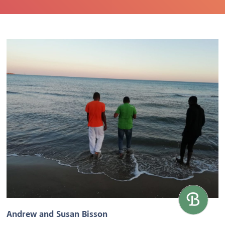
Andrew and Susan Bisson