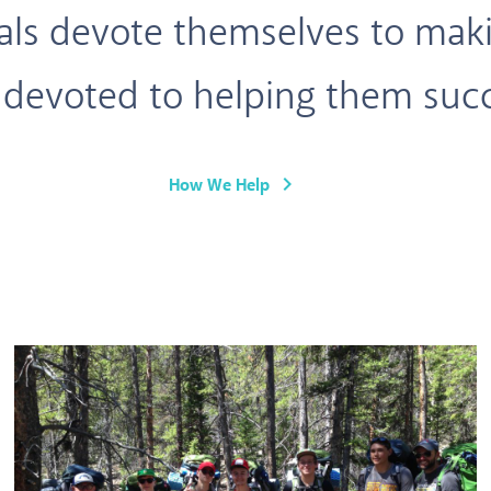
uals devote themselves to maki
 devoted to helping them suc
keyboard_arrow_right
How We Help