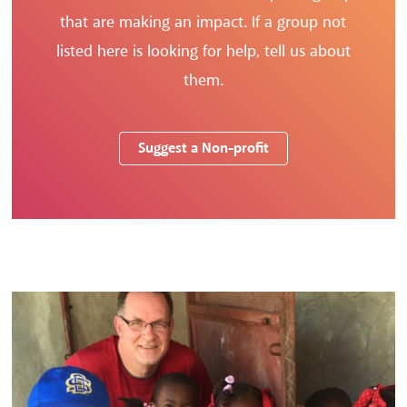
that are making an impact. If a group not
listed here is looking for help, tell us about
them.
Suggest a Non-profit