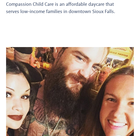
Compassion Child Care is an affordable daycare that
serves low-income families in downtown Sioux Falls.