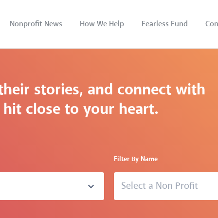
Nonprofit News
How We Help
Fearless Fund
Con
their stories, and connect with
hit close to your heart.
Filter By Name
Select a Non Profit
expand_more