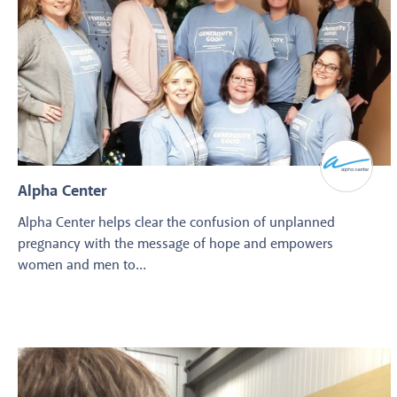
Alpha Center
Alpha Center helps clear the confusion of unplanned
pregnancy with the message of hope and empowers
women and men to...