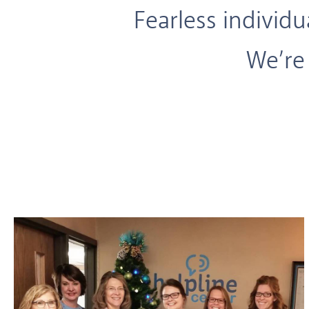
Fearless individ
We’re