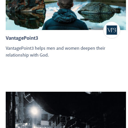
VantagePoint3
VantagePoint3 helps men and women deepen their
relationship with God.