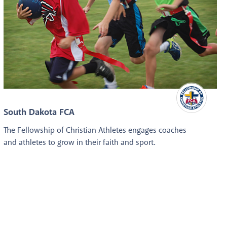
South Dakota FCA
The Fellowship of Christian Athletes engages coaches
and athletes to grow in their faith and sport.