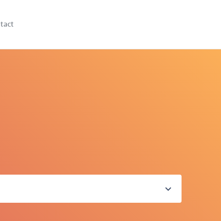
tact
expand_more