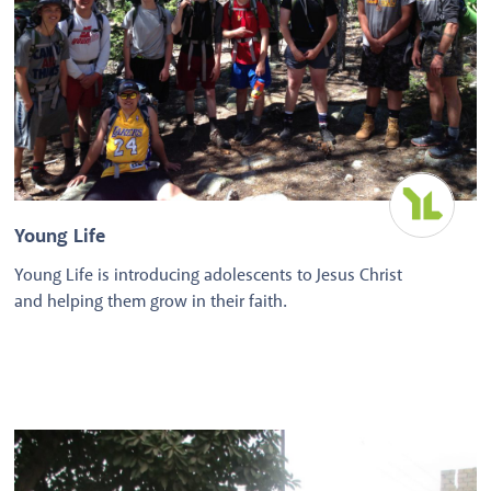
Young Life
Young Life is introducing adolescents to Jesus Christ
and helping them grow in their faith.