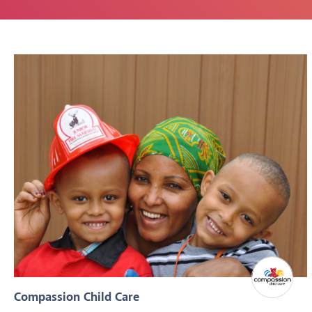
Compassion Child Care