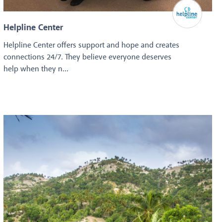
Helpline Center
Helpline Center offers support and hope and creates
connections 24/7. They believe everyone deserves
help when they n...