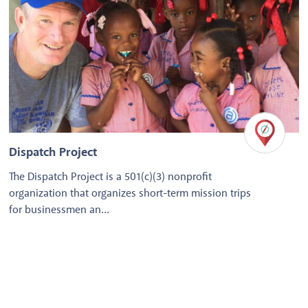
Dispatch Project
The Dispatch Project is a 501(c)(3) nonprofit
organization that organizes short-term mission trips
for businessmen an...