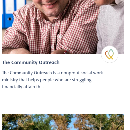
The Community Outreach
The Community Outreach is a nonprofit social work
ministry that helps people who are struggling
financially attain th...