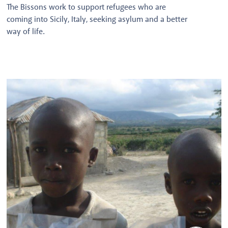
The Bissons work to support refugees who are
coming into Sicily, Italy, seeking asylum and a better
way of life.