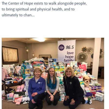
The Center of Hope exists to walk alongside people,
to bring spiritual and physical health, and to
ultimately to chan...