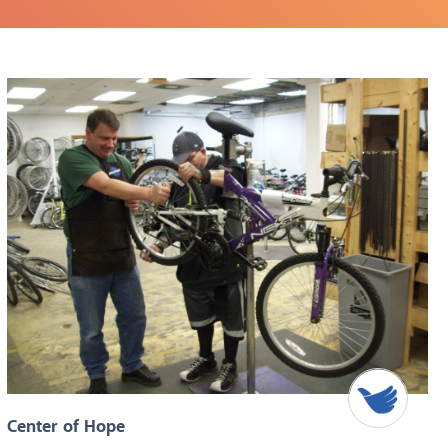
Center of Hope