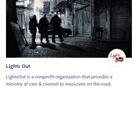
Lights Out
LightsOut is a nonprofit organization that provides a
ministry of care & counsel to musicians on the road.