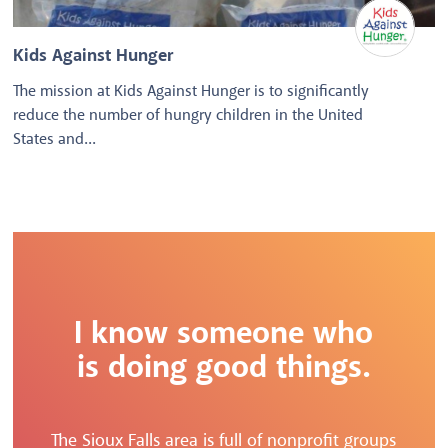
Kids Against Hunger
The mission at Kids Against Hunger is to significantly
reduce the number of hungry children in the United
States and...
I know someone who
is doing good things.
The Sioux Falls area is full of nonprofit groups