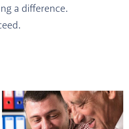
ng a difference.
ceed.