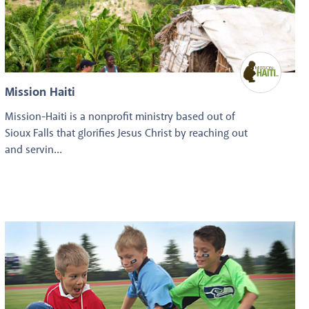
Mission Haiti
Mission-Haiti is a nonprofit ministry based out of
Sioux Falls that glorifies Jesus Christ by reaching out
and servin...