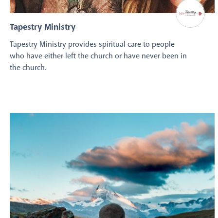
Tapestry Ministry
Tapestry Ministry provides spiritual care to people
who have either left the church or have never been in
the church.