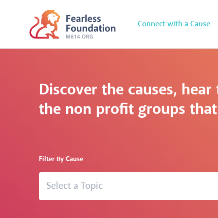
Connect with a Cause
Discover the causes, hear 
the non profit groups that 
Filter By Cause
Select a Topic