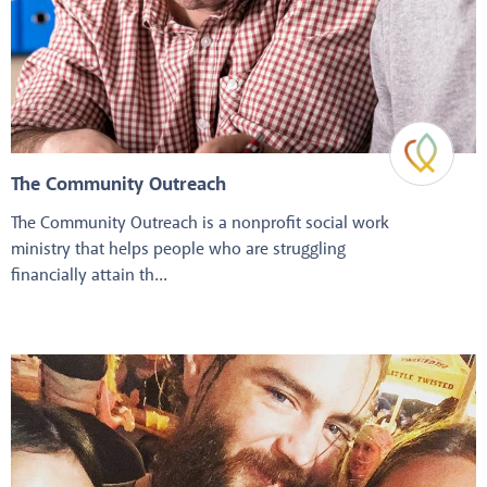
The Community Outreach
The Community Outreach is a nonprofit social work
ministry that helps people who are struggling
financially attain th...