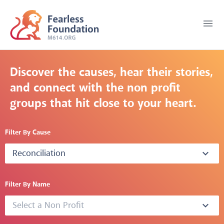
menu
Discover the causes, hear their stories,
and connect with the non profit
groups that hit close to your heart.
Filter By Cause
Reconciliation
expand_more
Filter By Name
Select a Non Profit
expand_more