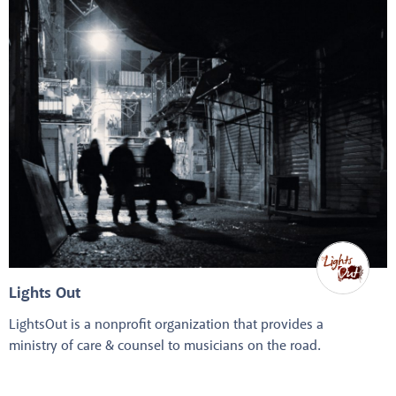
Lights Out
LightsOut is a nonprofit organization that provides a
ministry of care & counsel to musicians on the road.