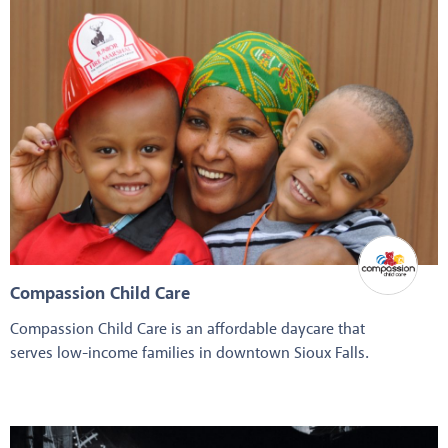
Compassion Child Care
Compassion Child Care is an affordable daycare that
serves low-income families in downtown Sioux Falls.