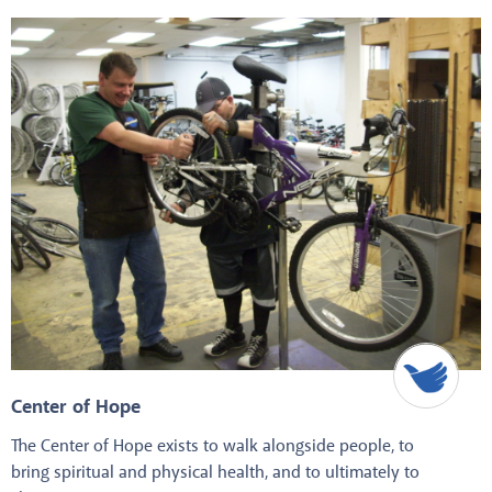
Center of Hope
The Center of Hope exists to walk alongside people, to
bring spiritual and physical health, and to ultimately to