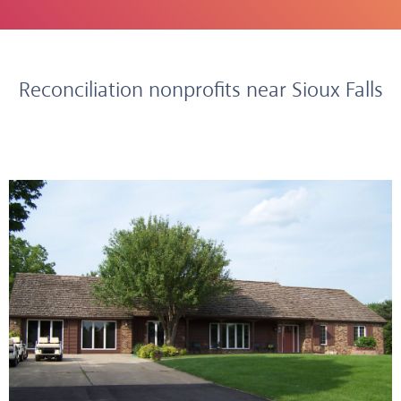
Reconciliation nonprofits near Sioux Falls