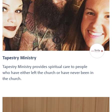
Tapestry Ministry
Tapestry Ministry provides spiritual care to people
who have either left the church or have never been in
the church.