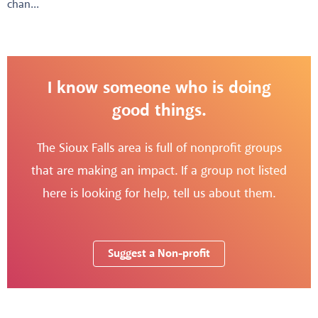
chan...
I know someone who is doing
good things.
The Sioux Falls area is full of nonprofit groups
that are making an impact. If a group not listed
here is looking for help, tell us about them.
Suggest a Non-profit