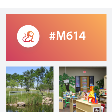
#M614