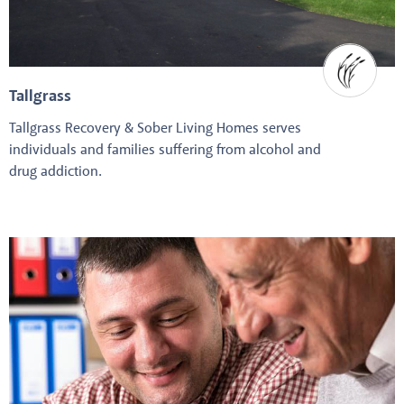
Tallgrass
Tallgrass Recovery & Sober Living Homes serves
individuals and families suffering from alcohol and
drug addiction.