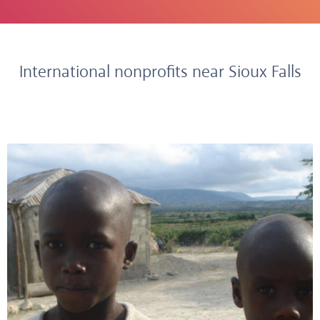
International nonprofits near Sioux Falls