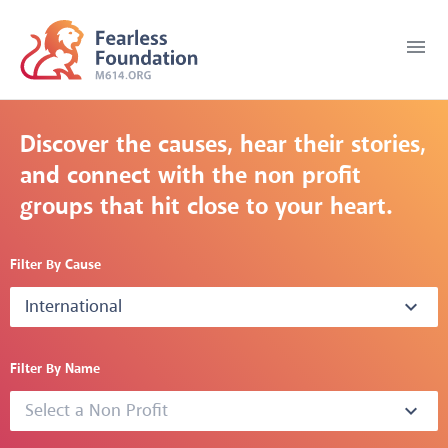
menu
Discover the causes, hear their stories,
and connect with the non profit
groups that hit close to your heart.
Filter By Cause
International
expand_more
Filter By Name
Select a Non Profit
expand_more