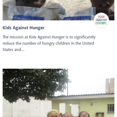
Kids Against Hunger
The mission at Kids Against Hunger is to significantly
reduce the number of hungry children in the United
States and...