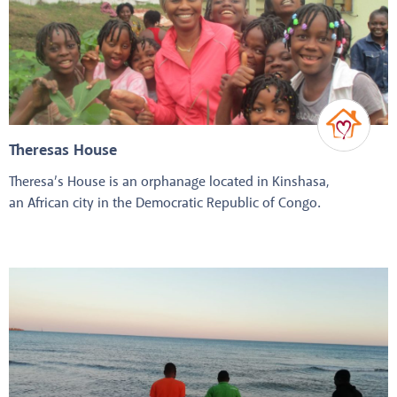
Theresas House
Theresa’s House is an orphanage located in Kinshasa,
an African city in the Democratic Republic of Congo.