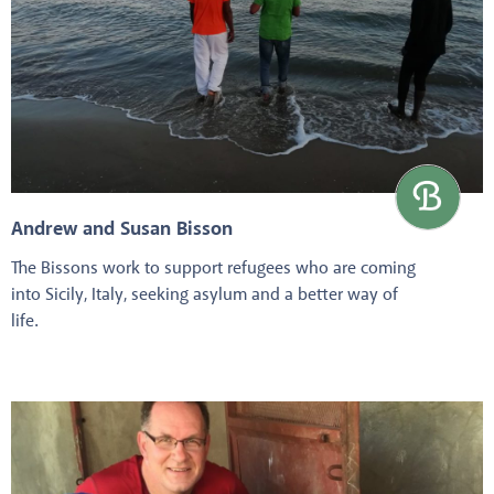
Andrew and Susan Bisson
The Bissons work to support refugees who are coming
into Sicily, Italy, seeking asylum and a better way of
life.