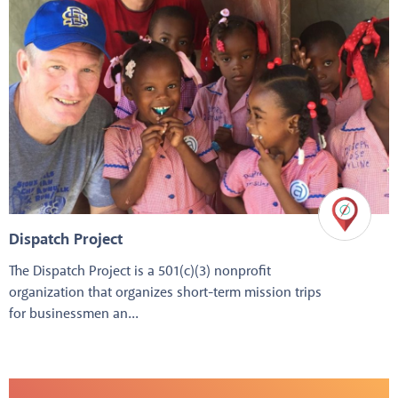
Dispatch Project
The Dispatch Project is a 501(c)(3) nonprofit
organization that organizes short-term mission trips
for businessmen an...