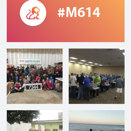
#M614