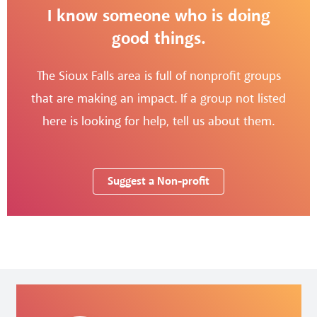
I know someone who is doing
good things.
The Sioux Falls area is full of nonprofit groups
that are making an impact. If a group not listed
here is looking for help, tell us about them.
Suggest a Non-profit