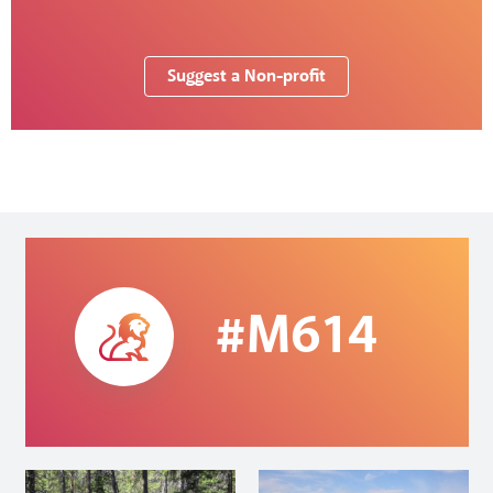
Suggest a Non-profit
#M614