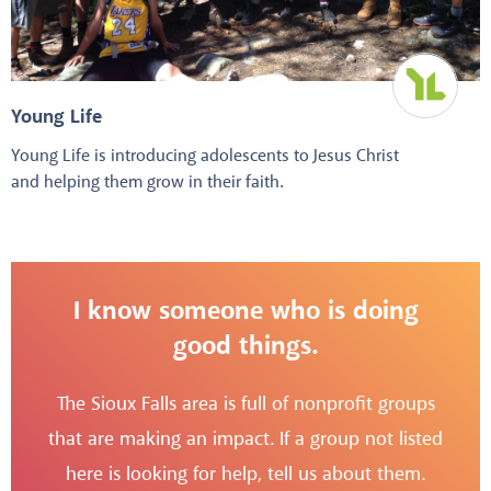
Young Life
Young Life is introducing adolescents to Jesus Christ
and helping them grow in their faith.
I know someone who is doing
good things.
The Sioux Falls area is full of nonprofit groups
that are making an impact. If a group not listed
here is looking for help, tell us about them.