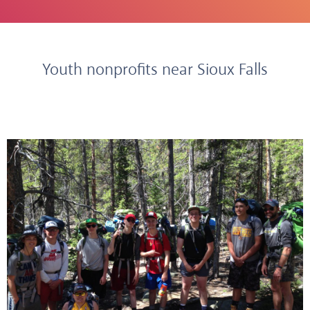
Youth nonprofits near Sioux Falls