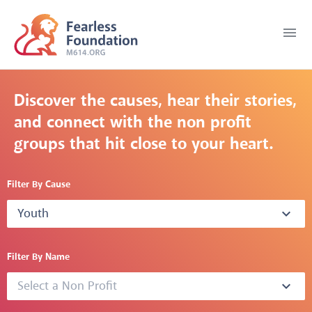
menu
Discover the causes, hear their stories,
and connect with the non profit
groups that hit close to your heart.
Filter By Cause
Youth
expand_more
Filter By Name
Select a Non Profit
expand_more