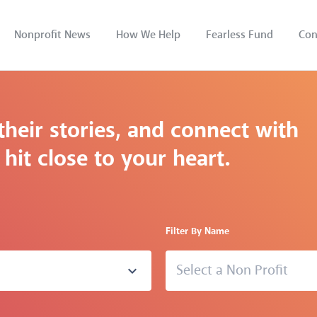
Nonprofit News
How We Help
Fearless Fund
Con
their stories, and connect with
hit close to your heart.
Filter By Name
Select a Non Profit
expand_more