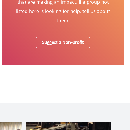
that are making an impact. If a group not
listed here is looking for help, tell us about
them.
Suggest a Non-profit