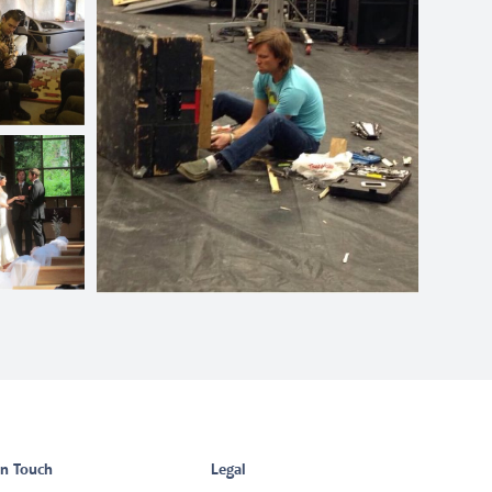
in Touch
Legal