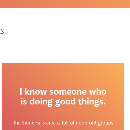
s
I know someone who
is doing good things.
The Sioux Falls area is full of nonprofit groups