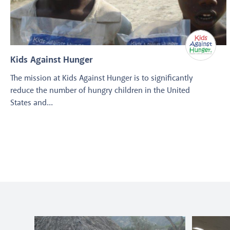
Kids Against Hunger
The mission at Kids Against Hunger is to significantly
reduce the number of hungry children in the United
States and...