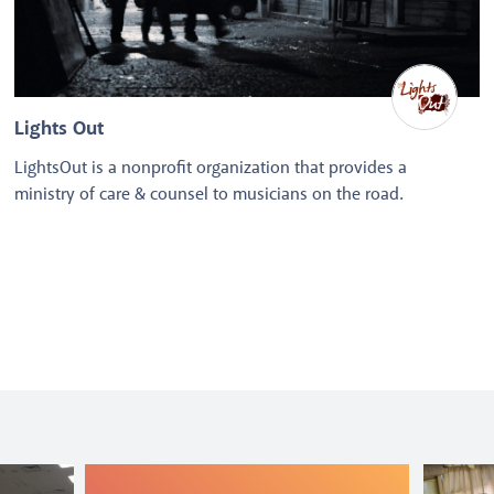
Lights Out
LightsOut is a nonprofit organization that provides a
ministry of care & counsel to musicians on the road.