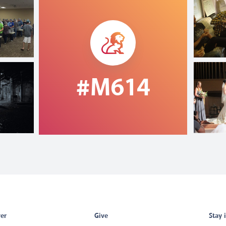
#M614
er
Give
Stay 