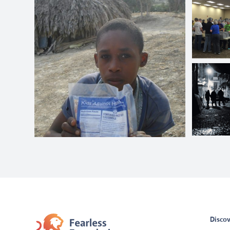
Discov