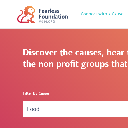
Connect with a Cause
Discover the causes, hear 
the non profit groups that 
Filter By Cause
Food