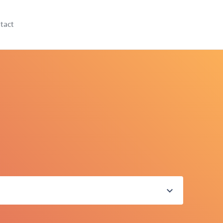
tact
expand_more