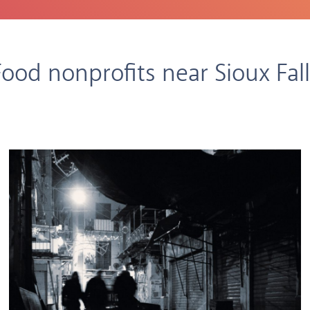
Food nonprofits near Sioux Fall