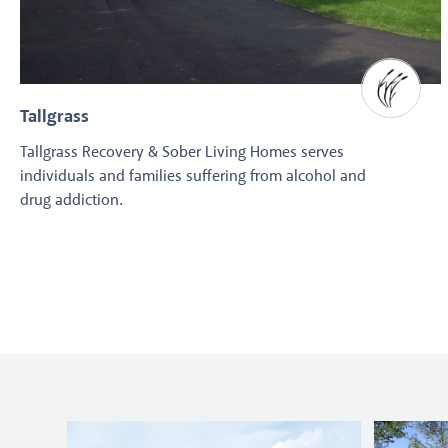
Tallgrass
Tallgrass Recovery & Sober Living Homes serves
individuals and families suffering from alcohol and
drug addiction.