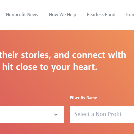
Nonprofit News
How We Help
Fearless Fund
Con
their stories, and connect with
hit close to your heart.
Filter By Name
Select a Non Profit
expand_more