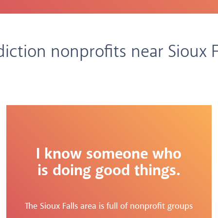
iction nonprofits near Sioux F
I know someone who
is doing good things.
The Sioux Falls area is full of nonprofit groups