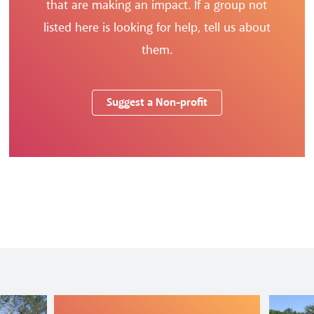
that are making an impact. If a group not
listed here is looking for help, tell us about
them.
Suggest a Non-profit