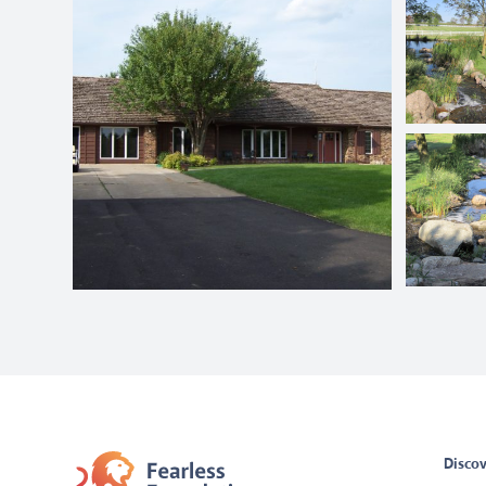
Discov