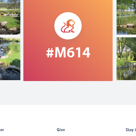
#M614
er
Give
Stay 