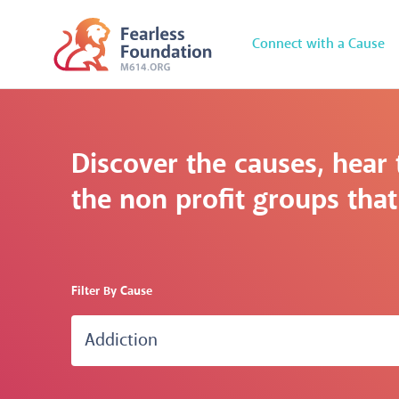
Connect with a Cause
Discover the causes, hear 
the non profit groups that 
Filter By Cause
Addiction