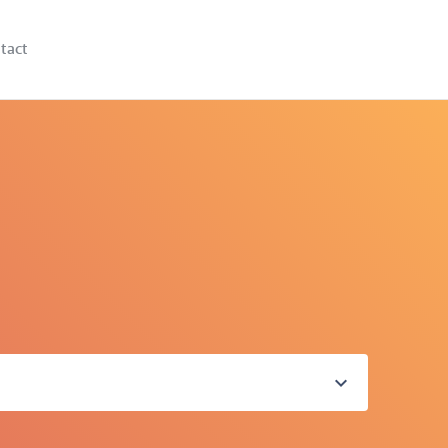
tact
expand_more