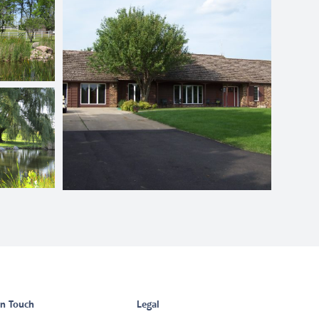
in Touch
Legal